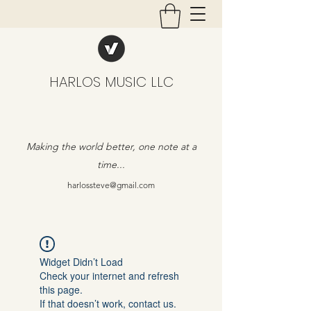
HARLOS MUSIC LLC
Making the world better, one note at a
time...
harlossteve@gmail.com
Widget Didn’t Load
Check your internet and refresh
this page.
If that doesn’t work, contact us.