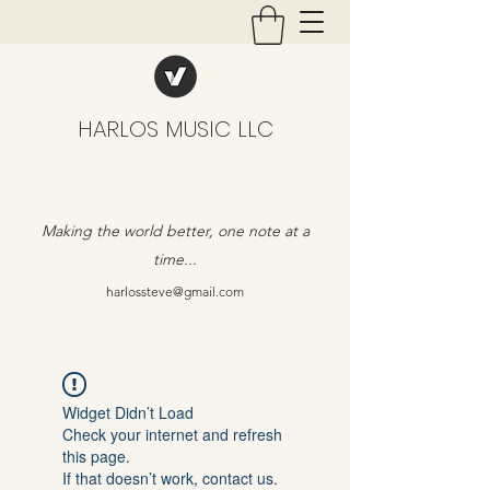
HARLOS MUSIC LLC
Making the world better, one note at a
time...
harlossteve@gmail.com
Widget Didn’t Load
Check your internet and refresh
this page.
If that doesn’t work, contact us.