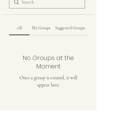
All
My Groups
Suggested Groups
No Groups at the
Moment
Once a group is created, it will
appear here.