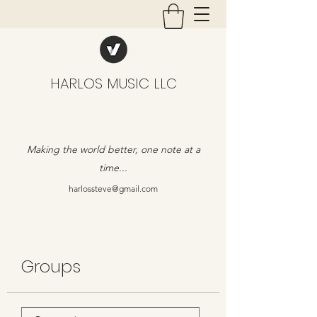
HARLOS MUSIC LLC
Making the world better, one note at a
time...
harlossteve@gmail.com
Groups