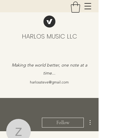
HARLOS MUSIC LLC
Making the world better, one note at a
time...
harlossteve@gmail.com
More actions
Follow
zelin0802