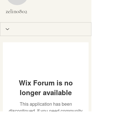
zelin0802
Wix Forum is no
longer available
This application has been
discontinued. If you need community
app use Wix Groups.