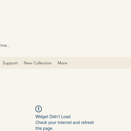
ime...
Support
New Collection
More
Widget Didn’t Load
Check your internet and refresh
this page.