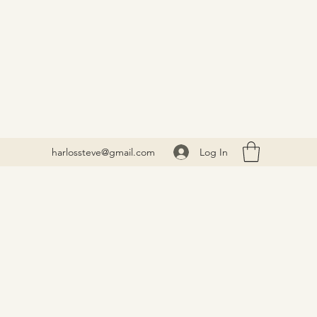
Log In
harlossteve@gmail.com