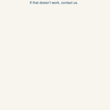
If that doesn’t work, contact us.