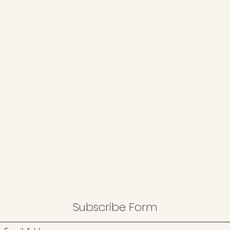
Subscribe Form