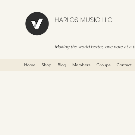
HARLOS MUSIC LLC
Making the world better, one note at a t
Home
Shop
Blog
Members
Groups
Contact