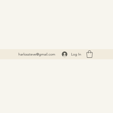
Log In
harlossteve@gmail.com