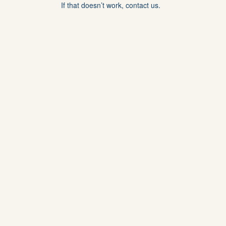
If that doesn’t work, contact us.