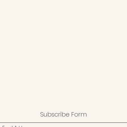
Subscribe Form