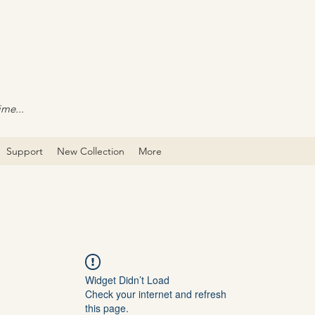
ime...
Support
New Collection
More
Widget Didn’t Load
Check your internet and refresh
this page.