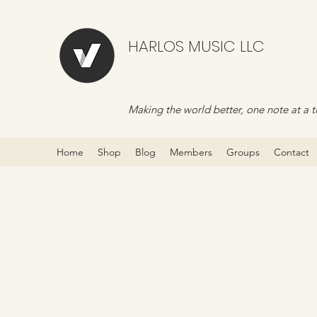
HARLOS MUSIC LLC
Making the world better, one note at a t
Home
Shop
Blog
Members
Groups
Contact