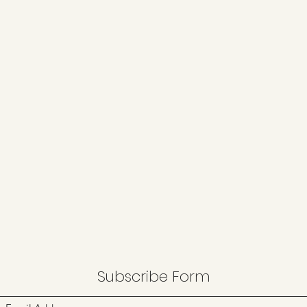
Subscribe Form