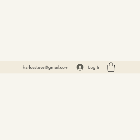
Log In
harlossteve@gmail.com