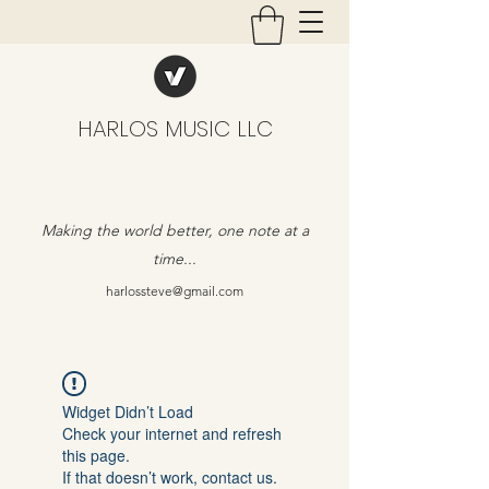
HARLOS MUSIC LLC
Making the world better, one note at a
time...
harlossteve@gmail.com
Widget Didn’t Load
Check your internet and refresh
this page.
If that doesn’t work, contact us.