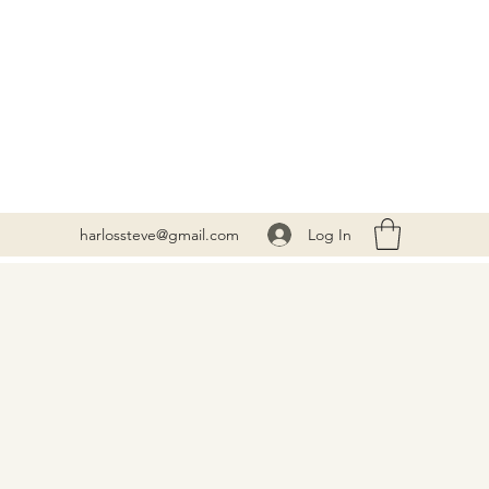
Log In
harlossteve@gmail.com