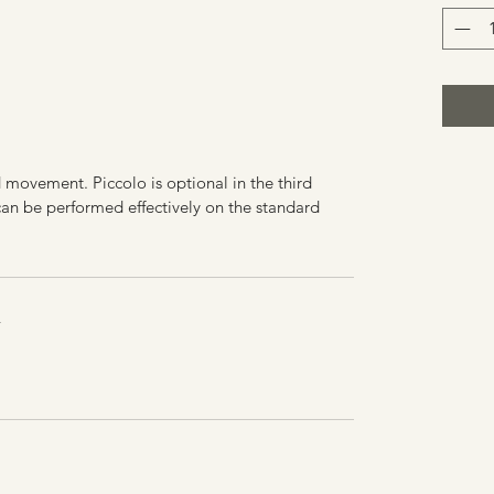
d movement. Piccolo is optional in the third
n be performed effectively on the standard
Y