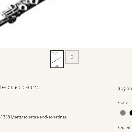
ute and piano
$25.0
Color
13381/sets/sonatas-and-sonatinas
Quanti