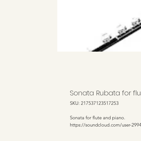
Sonata Rubata for fl
SKU: 217537123517253
Sonata for flute and piano.
https://soundcloud.com/user-2994