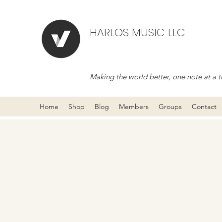
HARLOS MUSIC LLC
Making the world better, one note at a t
Home
Shop
Blog
Members
Groups
Contact