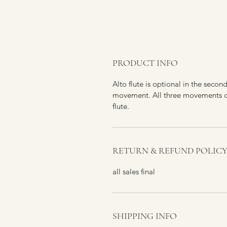
PRODUCT INFO
Alto flute is optional in the secon
movement. All three movements ca
flute.
RETURN & REFUND POLIC
all sales final
SHIPPING INFO