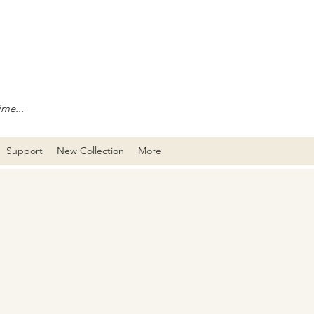
ime...
Support
New Collection
More