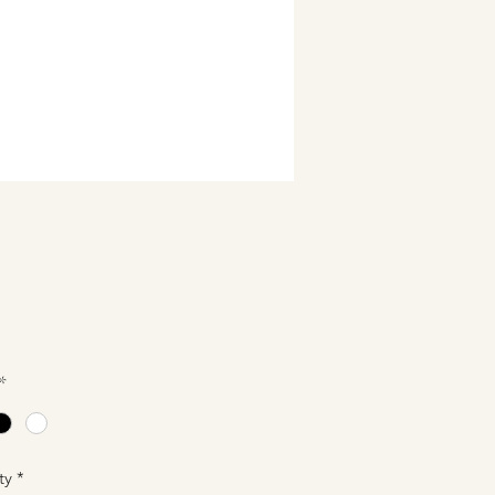
Price
0
*
ty
*