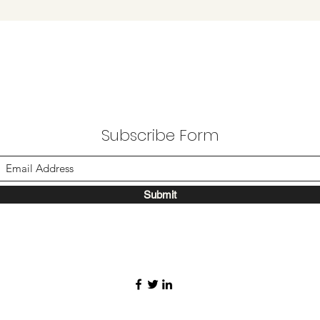
Subscribe Form
Submit