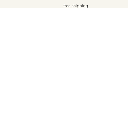
free shipping