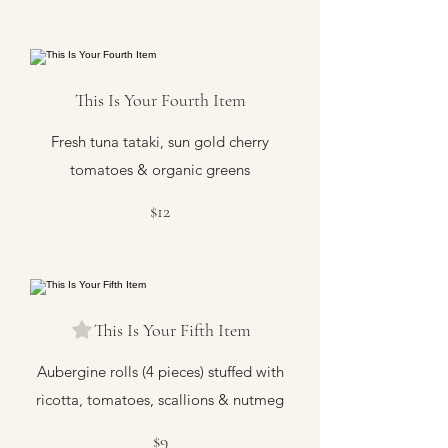
This Is Your Fourth Item
Fresh tuna tataki, sun gold cherry
tomatoes & organic greens
$12
This Is Your Fifth Item
Aubergine rolls (4 pieces) stuffed with
ricotta, tomatoes, scallions & nutmeg
$9