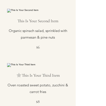
This Is Your Second Item
Organic spinach salad, sprinkled with
parmesan & pine nuts
$6
This Is Your Third Item
Oven roasted sweet potato, zucchini &
carrot fries
$8