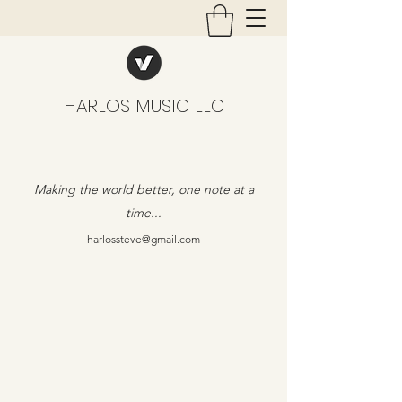
HARLOS MUSIC LLC
Making the world better, one note at a
time...
harlossteve@gmail.com