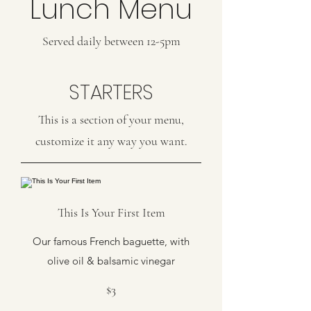
Lunch Menu
Served daily between 12-5pm
STARTERS
This is a section of your menu,
customize it any way you want.
This Is Your First Item
Our famous French baguette, with
olive oil & balsamic vinegar
$3