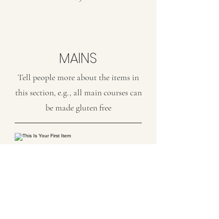
MAINS
Tell people more about the items in
this section, e.g., all main courses can
be made gluten free
This Is Your First Item
Penne aglio e olio, with fresh garlic,
herbs & cheese, topped with basil
$12