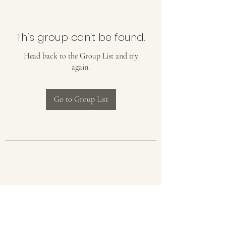
This group can't be found.
Head back to the Group List and try
again.
Go to Group List