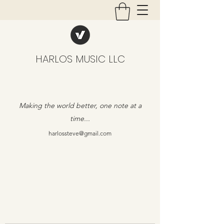
HARLOS MUSIC LLC
Making the world better, one note at a
time...
harlossteve@gmail.com