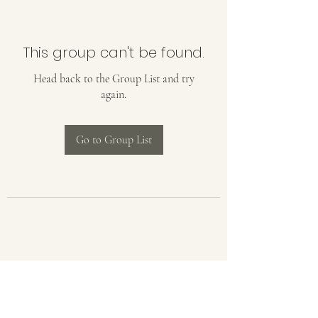
This group can't be found.
Head back to the Group List and try
again.
Go to Group List