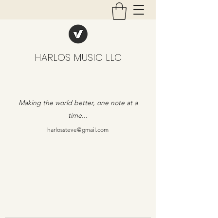
HARLOS MUSIC LLC
Making the world better, one note at a
time...
harlossteve@gmail.com