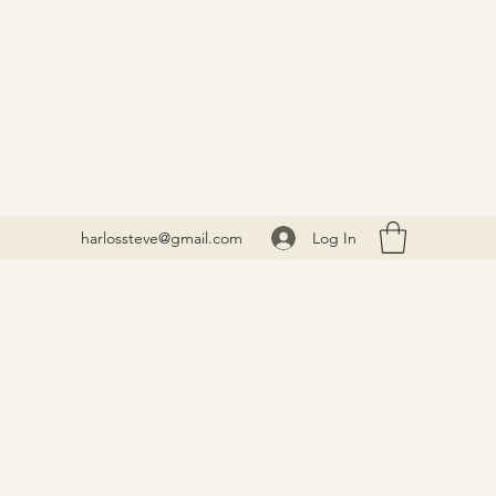
Log In
harlossteve@gmail.com