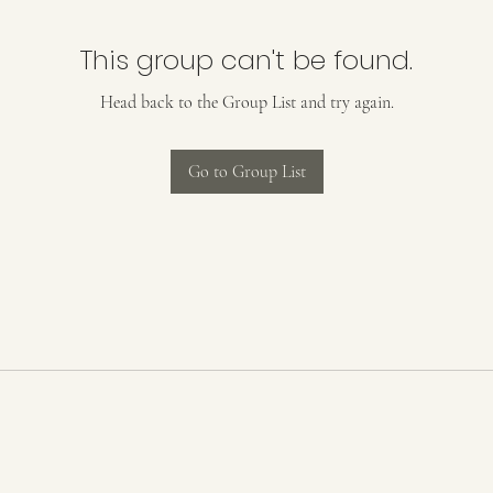
This group can't be found.
Head back to the Group List and try again.
Go to Group List