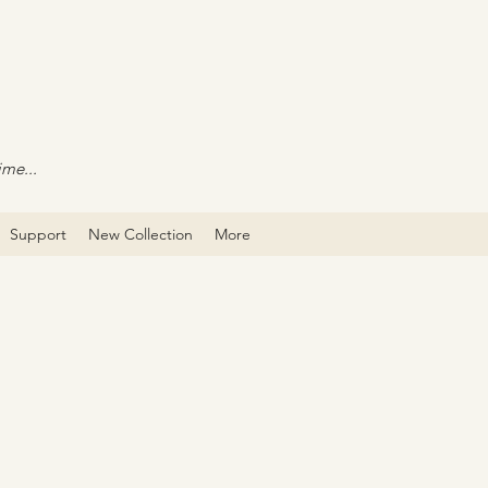
ime...
Support
New Collection
More