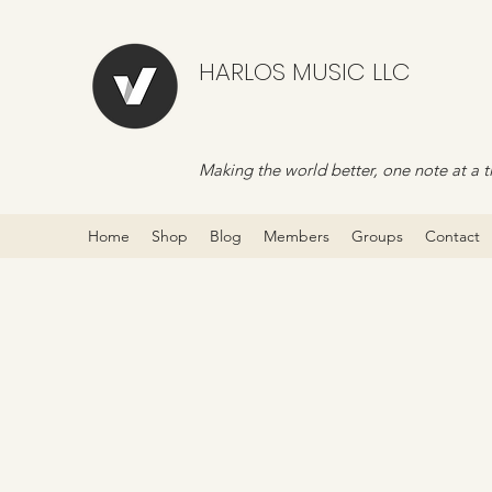
HARLOS MUSIC LLC
Making the world better, one note at a t
Home
Shop
Blog
Members
Groups
Contact