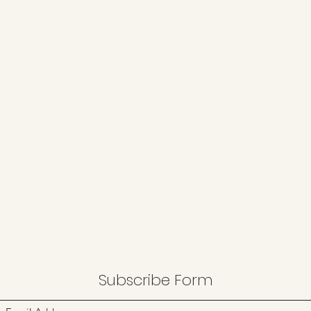
Subscribe Form