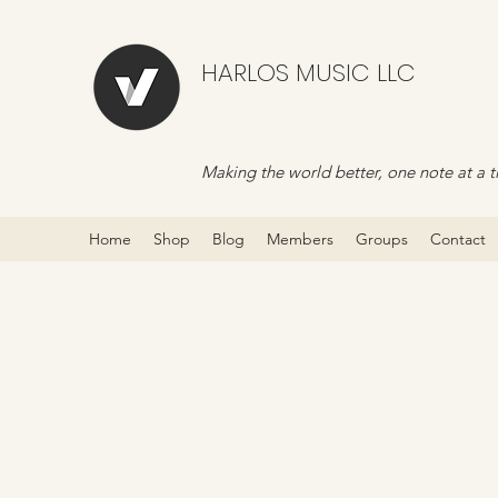
HARLOS MUSIC LLC
Making the world better, one note at a t
Home
Shop
Blog
Members
Groups
Contact