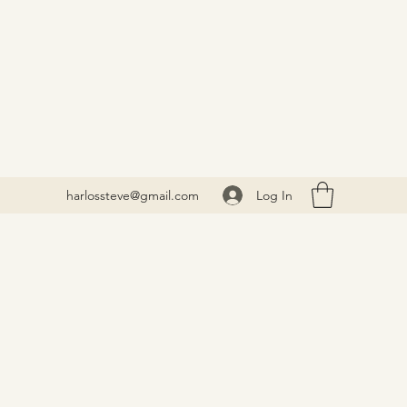
Log In
harlossteve@gmail.com