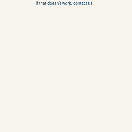
If that doesn’t work, contact us.