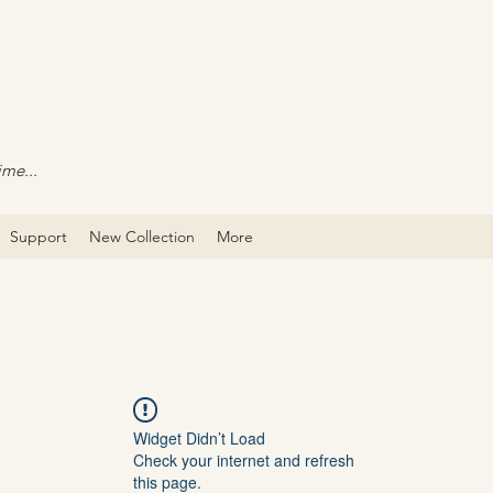
ime...
Support
New Collection
More
Widget Didn’t Load
Check your internet and refresh
this page.