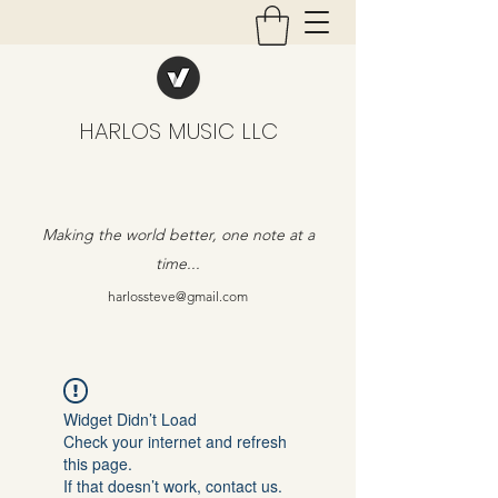
HARLOS MUSIC LLC
Making the world better, one note at a
time...
harlossteve@gmail.com
Widget Didn’t Load
Check your internet and refresh
this page.
If that doesn’t work, contact us.