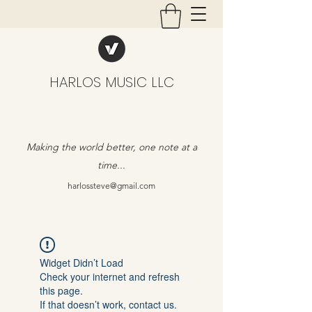
HARLOS MUSIC LLC
Making the world better, one note at a
time...
harlossteve@gmail.com
Widget Didn’t Load
Check your internet and refresh
this page.
If that doesn’t work, contact us.