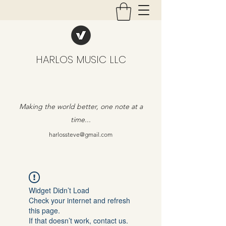
HARLOS MUSIC LLC
Making the world better, one note at a
time...
harlossteve@gmail.com
Widget Didn’t Load
Check your internet and refresh
this page.
If that doesn’t work, contact us.