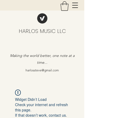
HARLOS MUSIC LLC
Making the world better, one note at a
time...
harlossteve@gmail.com
Widget Didn’t Load
Check your internet and refresh
this page.
If that doesn’t work, contact us.