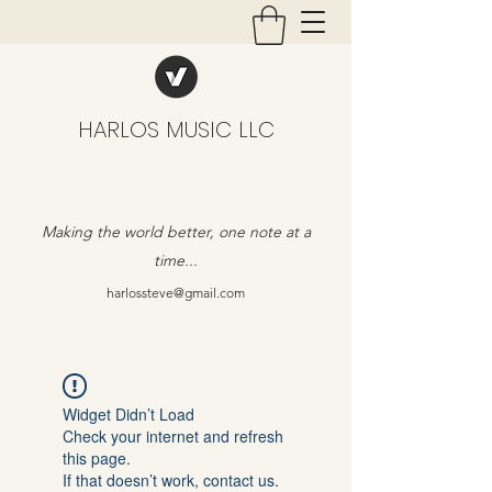
HARLOS MUSIC LLC
Making the world better, one note at a
time...
harlossteve@gmail.com
Widget Didn’t Load
Check your internet and refresh
this page.
If that doesn’t work, contact us.