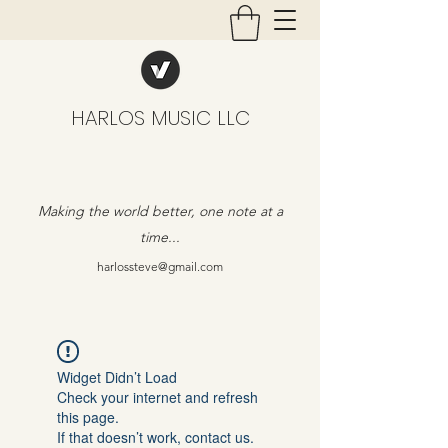
HARLOS MUSIC LLC
Making the world better, one note at a
time...
harlossteve@gmail.com
Widget Didn’t Load
Check your internet and refresh
this page.
If that doesn’t work, contact us.