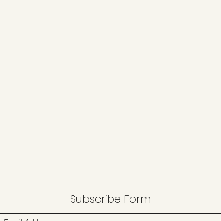
Subscribe Form