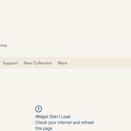
ime...
Support
New Collection
More
Widget Didn’t Load
Check your internet and refresh
this page.