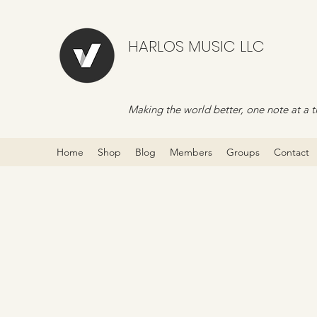
HARLOS MUSIC LLC
Making the world better, one note at a t
Home
Shop
Blog
Members
Groups
Contact