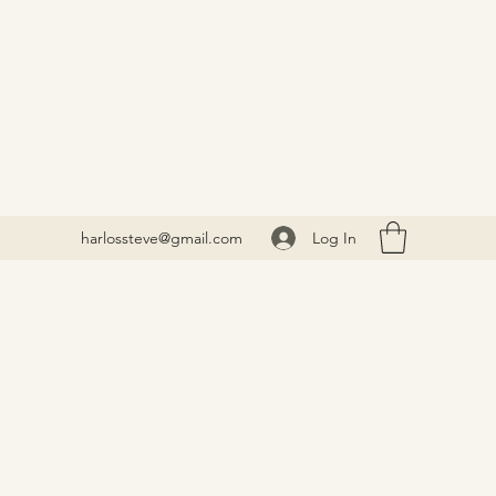
Log In
harlossteve@gmail.com