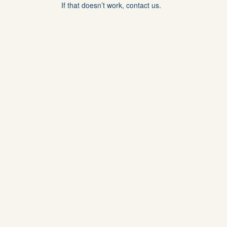
If that doesn’t work, contact us.