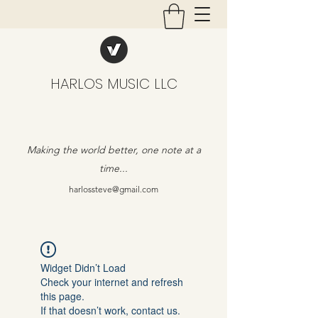
HARLOS MUSIC LLC
Making the world better, one note at a
time...
harlossteve@gmail.com
Widget Didn’t Load
Check your internet and refresh
this page.
If that doesn’t work, contact us.