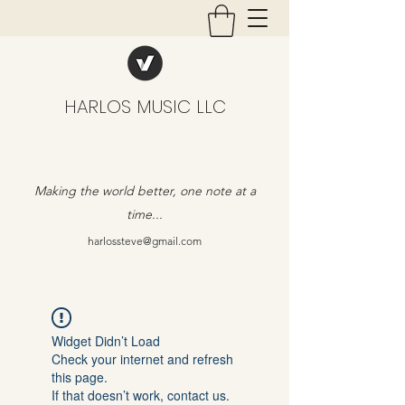
HARLOS MUSIC LLC
Making the world better, one note at a
time...
harlossteve@gmail.com
Widget Didn’t Load
Check your internet and refresh
this page.
If that doesn’t work, contact us.