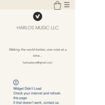
HARLOS MUSIC LLC
Making the world better, one note at a
time...
harlossteve@gmail.com
Widget Didn’t Load
Check your internet and refresh
this page.
If that doesn’t work, contact us.