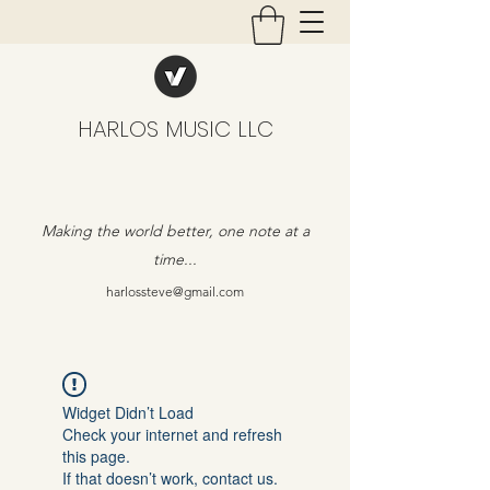
HARLOS MUSIC LLC
Making the world better, one note at a
time...
harlossteve@gmail.com
Widget Didn’t Load
Check your internet and refresh
this page.
If that doesn’t work, contact us.