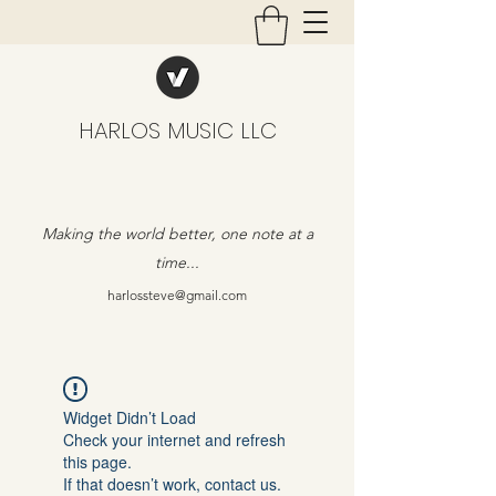
HARLOS MUSIC LLC
Making the world better, one note at a
time...
harlossteve@gmail.com
Widget Didn’t Load
Check your internet and refresh
this page.
If that doesn’t work, contact us.