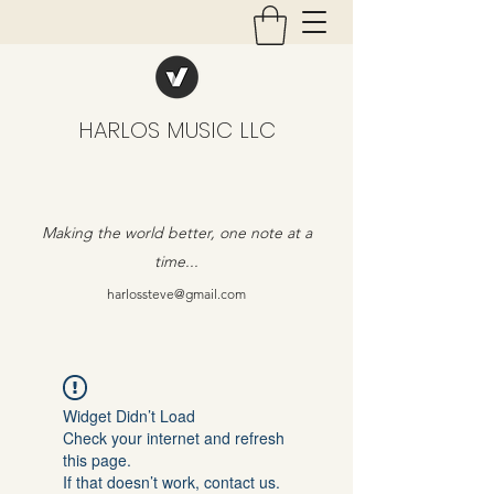
HARLOS MUSIC LLC
Making the world better, one note at a
time...
harlossteve@gmail.com
Widget Didn’t Load
Check your internet and refresh
this page.
If that doesn’t work, contact us.