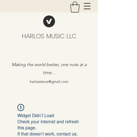
HARLOS MUSIC LLC
Making the world better, one note at a
time...
harlossteve@gmail.com
Widget Didn’t Load
Check your internet and refresh
this page.
If that doesn’t work, contact us.