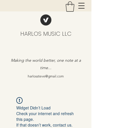
HARLOS MUSIC LLC
Making the world better, one note at a
time...
harlossteve@gmail.com
Widget Didn’t Load
Check your internet and refresh
this page.
If that doesn’t work, contact us.