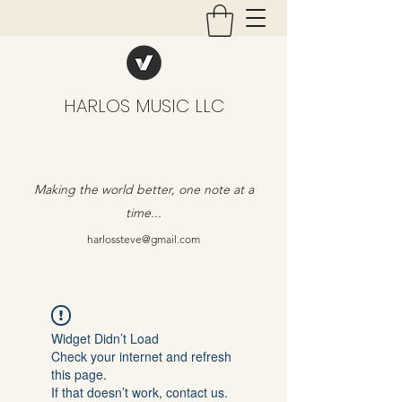
HARLOS MUSIC LLC
Making the world better, one note at a
time...
harlossteve@gmail.com
Widget Didn’t Load
Check your internet and refresh
this page.
If that doesn’t work, contact us.