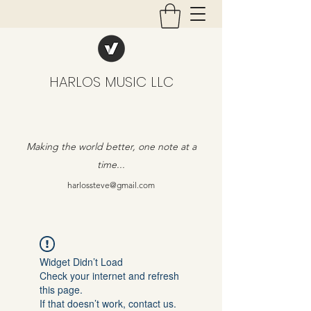
HARLOS MUSIC LLC
Making the world better, one note at a
time...
harlossteve@gmail.com
Widget Didn’t Load
Check your internet and refresh
this page.
If that doesn’t work, contact us.