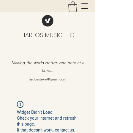
HARLOS MUSIC LLC
Making the world better, one note at a
time...
harlossteve@gmail.com
Widget Didn’t Load
Check your internet and refresh
this page.
If that doesn’t work, contact us.