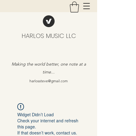
HARLOS MUSIC LLC
Making the world better, one note at a
time...
harlossteve@gmail.com
Widget Didn’t Load
Check your internet and refresh
this page.
If that doesn’t work, contact us.