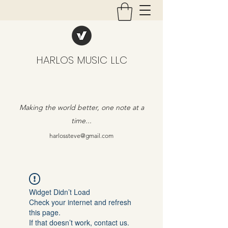
HARLOS MUSIC LLC
Making the world better, one note at a
time...
harlossteve@gmail.com
Widget Didn’t Load
Check your internet and refresh
this page.
If that doesn’t work, contact us.