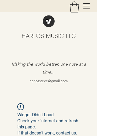
HARLOS MUSIC LLC
Making the world better, one note at a
time...
harlossteve@gmail.com
Widget Didn’t Load
Check your internet and refresh
this page.
If that doesn’t work, contact us.