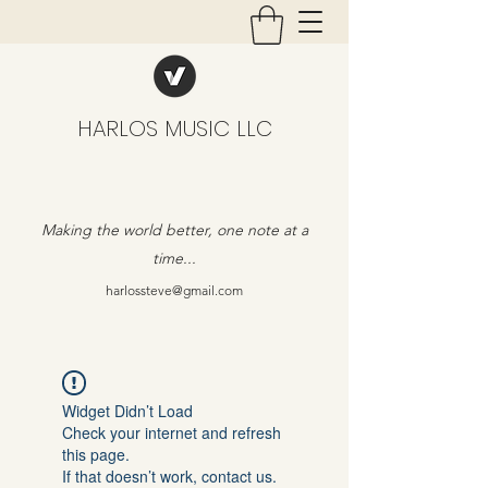
HARLOS MUSIC LLC
Making the world better, one note at a
time...
harlossteve@gmail.com
Widget Didn’t Load
Check your internet and refresh
this page.
If that doesn’t work, contact us.