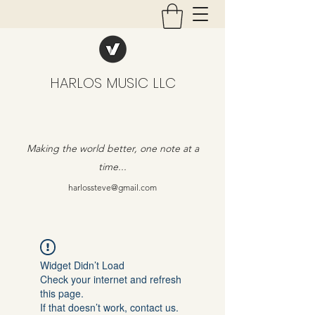
HARLOS MUSIC LLC
Making the world better, one note at a
time...
harlossteve@gmail.com
Widget Didn’t Load
Check your internet and refresh
this page.
If that doesn’t work, contact us.