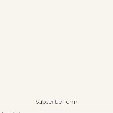
Subscribe Form