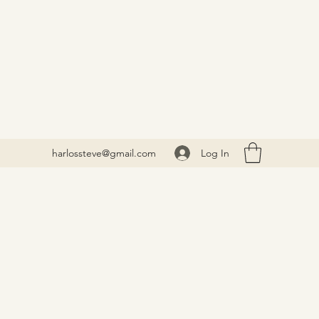
Log In
harlossteve@gmail.com