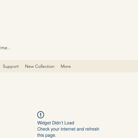
ime...
Support
New Collection
More
Widget Didn’t Load
Check your internet and refresh
this page.