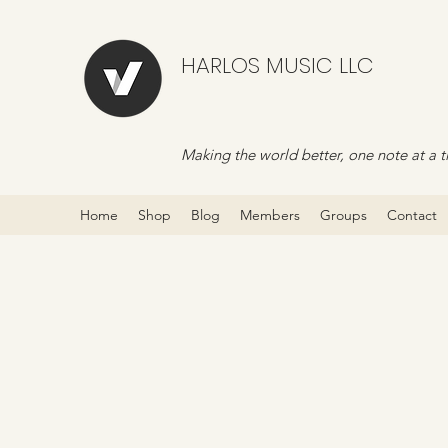
HARLOS MUSIC LLC
Making the world better, one note at a t
Home
Shop
Blog
Members
Groups
Contact