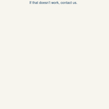
If that doesn’t work, contact us.