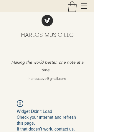
HARLOS MUSIC LLC
Making the world better, one note at a
time...
harlossteve@gmail.com
Widget Didn’t Load
Check your internet and refresh
this page.
If that doesn’t work, contact us.