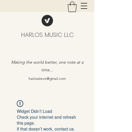
HARLOS MUSIC LLC
Making the world better, one note at a
time...
harlossteve@gmail.com
Widget Didn’t Load
Check your internet and refresh
this page.
If that doesn’t work, contact us.