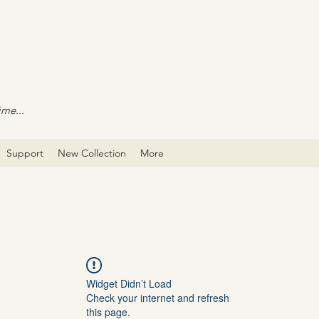
ime...
Support
New Collection
More
Widget Didn’t Load
Check your internet and refresh
this page.