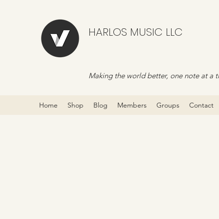
HARLOS MUSIC LLC
Making the world better, one note at a t
Home
Shop
Blog
Members
Groups
Contact