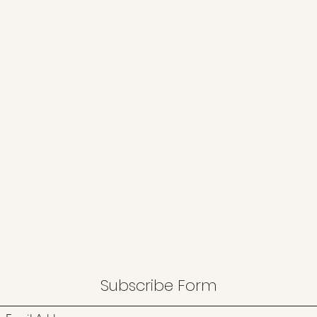
Subscribe Form