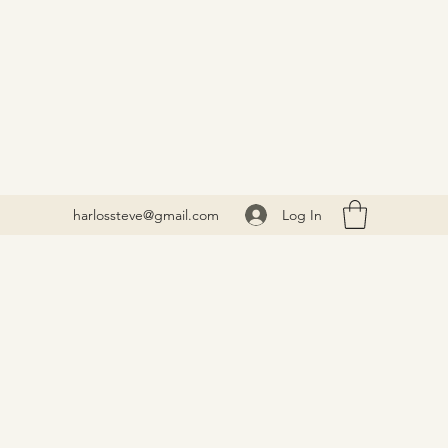
Log In
harlossteve@gmail.com