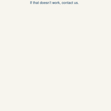
If that doesn’t work, contact us.