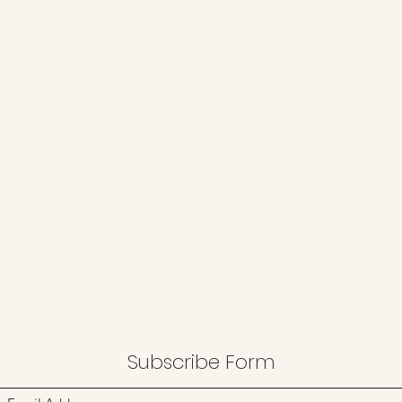
Subscribe Form