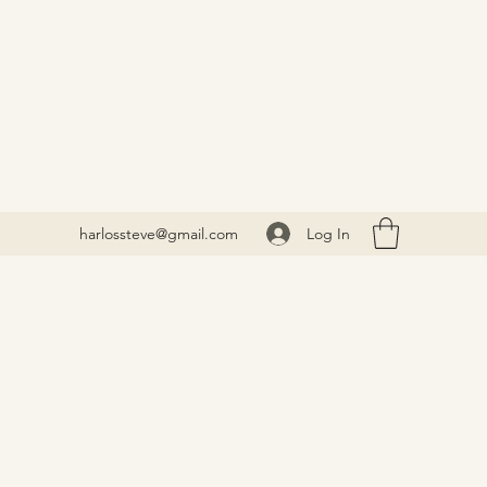
Log In
harlossteve@gmail.com