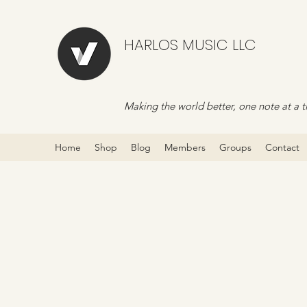
HARLOS MUSIC LLC
Making the world better, one note at a t
Home
Shop
Blog
Members
Groups
Contact