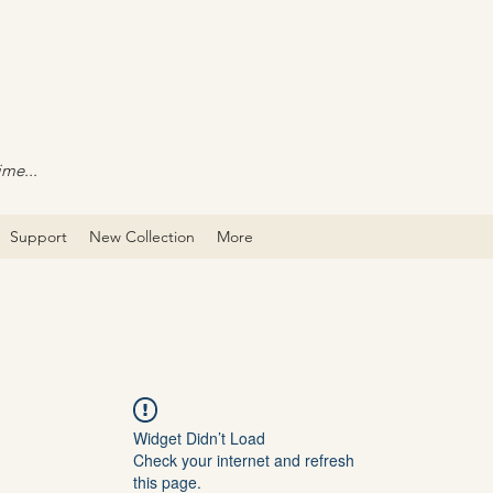
ime...
Support
New Collection
More
Widget Didn’t Load
Check your internet and refresh
this page.