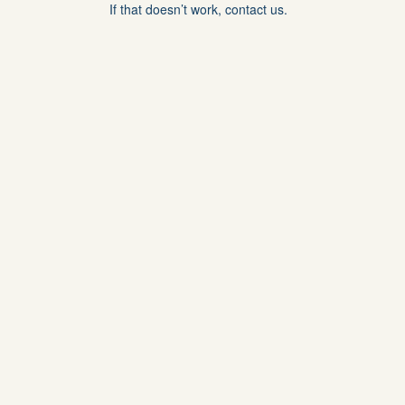
If that doesn’t work, contact us.