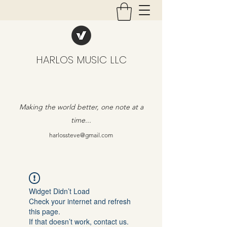
HARLOS MUSIC LLC
Making the world better, one note at a
time...
harlossteve@gmail.com
Widget Didn’t Load
Check your internet and refresh
this page.
If that doesn’t work, contact us.