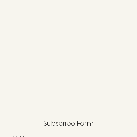
Subscribe Form