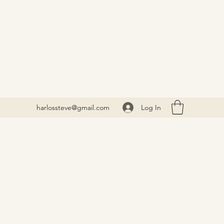
Log In
harlossteve@gmail.com