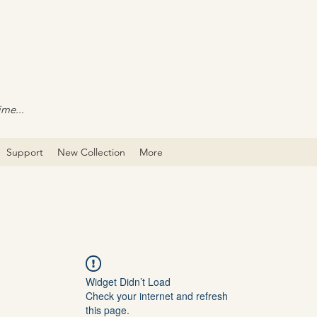
ime...
Support
New Collection
More
Widget Didn’t Load
Check your internet and refresh
this page.