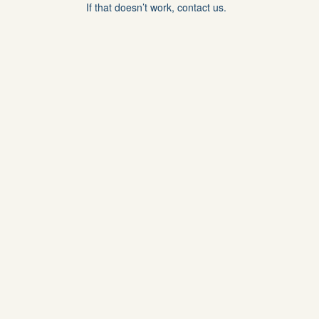
If that doesn’t work, contact us.