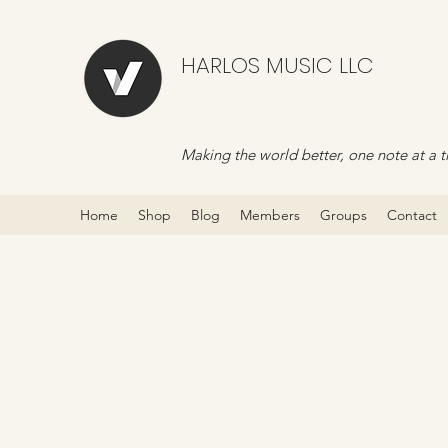
HARLOS MUSIC LLC
Making the world better, one note at a t
Home
Shop
Blog
Members
Groups
Contact