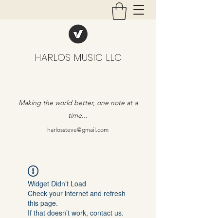
HARLOS MUSIC LLC
Making the world better, one note at a
time...
harlossteve@gmail.com
Widget Didn’t Load
Check your internet and refresh
this page.
If that doesn’t work, contact us.