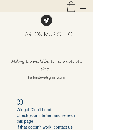
HARLOS MUSIC LLC
Making the world better, one note at a
time...
harlossteve@gmail.com
Widget Didn’t Load
Check your internet and refresh
this page.
If that doesn’t work, contact us.