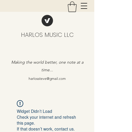
HARLOS MUSIC LLC
Making the world better, one note at a
time...
harlossteve@gmail.com
Widget Didn’t Load
Check your internet and refresh
this page.
If that doesn’t work, contact us.