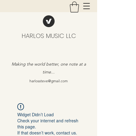
HARLOS MUSIC LLC
Making the world better, one note at a
time...
harlossteve@gmail.com
Widget Didn’t Load
Check your internet and refresh
this page.
If that doesn’t work, contact us.