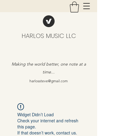
HARLOS MUSIC LLC
Making the world better, one note at a
time...
harlossteve@gmail.com
Widget Didn’t Load
Check your internet and refresh
this page.
If that doesn’t work, contact us.