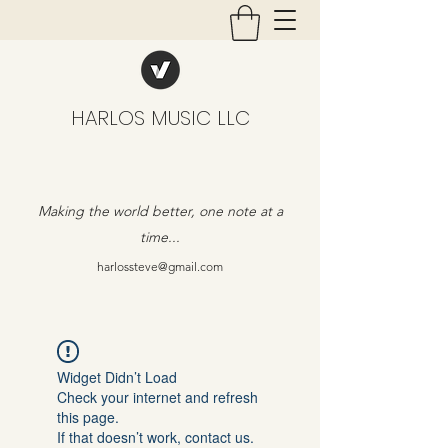
HARLOS MUSIC LLC
Making the world better, one note at a
time...
harlossteve@gmail.com
Widget Didn’t Load
Check your internet and refresh
this page.
If that doesn’t work, contact us.